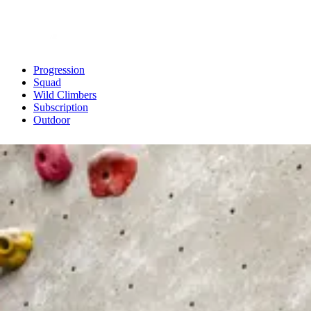
Progression
Squad
Wild Climbers
Subscription
Outdoor
Back To Main Site