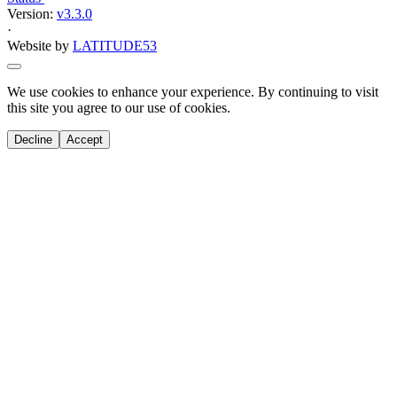
activity
Climbing Squad
Elevate your climbing skills with our youth squad for ages 7-18.
Experience top-quality coaching, enhance your physical and mental
game, and prepare for competitions.
Info
Prices
Overview
Join Our Climbing Squad: Elevate Your
Skills!
Are you a young climber aged 7-18 with a passion for reaching
new heights?
Our Climbing Squad is the perfect place for you to improve both
your physical prowess and mental resilience.
Whether you're aiming to compete in climbing competitions or
simply looking to enhance your skills, our squad offers the ideal