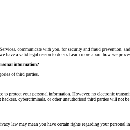
Services, communicate with you, for security and fraud prevention, an
e have a valid legal reason to do so. Learn more about how we proces
ersonal information?
ries of third parties.
e to protect your personal information. However, no electronic transmis
ckers, cybercriminals, or other unauthorised third parties will not be a
rivacy law may mean you have certain rights regarding your personal i