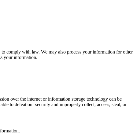
d to comply with law. We may also process your information for other
s your information.
sion over the internet or information storage technology can be
ble to defeat our security and improperly collect, access, steal, or
nformation.