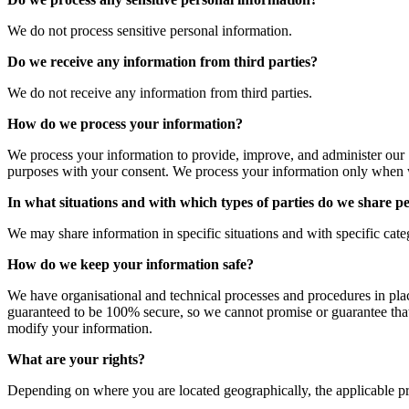
We do not process sensitive personal information.
Do we receive any information from third parties?
We do not receive any information from third parties.
How do we process your information?
We process your information to provide, improve, and administer our 
purposes with your consent. We process your information only when w
In what situations and with which types of parties do we share p
We may share information in specific situations and with specific catego
How do we keep your information safe?
We have organisational and technical processes and procedures in plac
guaranteed to be 100% secure, so we cannot promise or guarantee that ha
modify your information.
What are your rights?
Depending on where you are located geographically, the applicable p