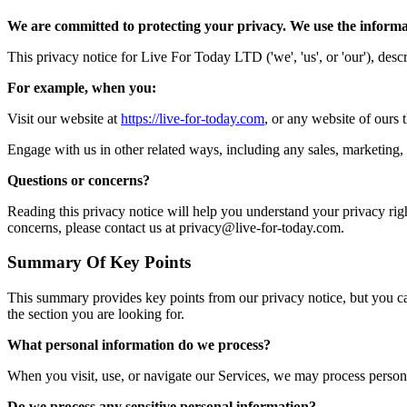
We are committed to protecting your privacy. We use the informat
This privacy notice for Live For Today LTD ('we', 'us', or 'our'), des
For example, when you:
Visit our website at
https://live-for-today.com
, or any website of ours t
Engage with us in other related ways, including any sales, marketing, 
Questions or concerns?
Reading this privacy notice will help you understand your privacy right
concerns, please contact us at privacy@live-for-today.com.
Summary Of Key Points
This summary provides key points from our privacy notice, but you can 
the section you are looking for.
What personal information do we process?
When you visit, use, or navigate our Services, we may process person
Do we process any sensitive personal information?