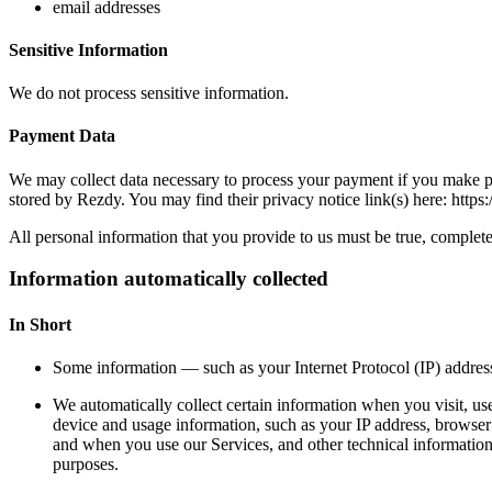
email addresses
Sensitive Information
We do not process sensitive information.
Payment Data
We may collect data necessary to process your payment if you make p
stored by Rezdy. You may find their privacy notice link(s) here: https:
All personal information that you provide to us must be true, complet
Information automatically collected
In Short
Some information — such as your Internet Protocol (IP) address
We automatically collect certain information when you visit, use
device and usage information, such as your IP address, browser
and when you use our Services, and other technical information. 
purposes.