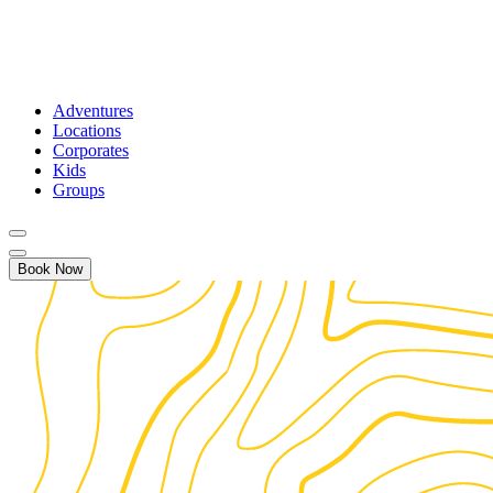
Adventures
Locations
Corporates
Kids
Groups
Book Now