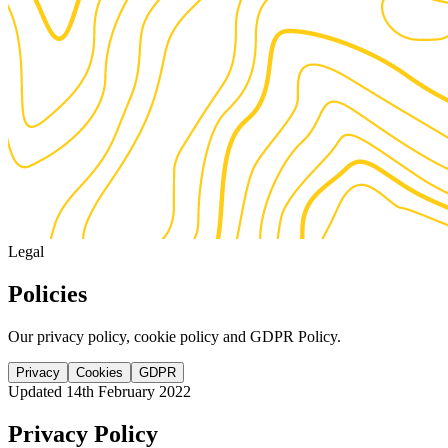
Legal
Policies
Our privacy policy, cookie policy and GDPR Policy.
Privacy
Cookies
GDPR
Updated 14th February 2022
Privacy Policy