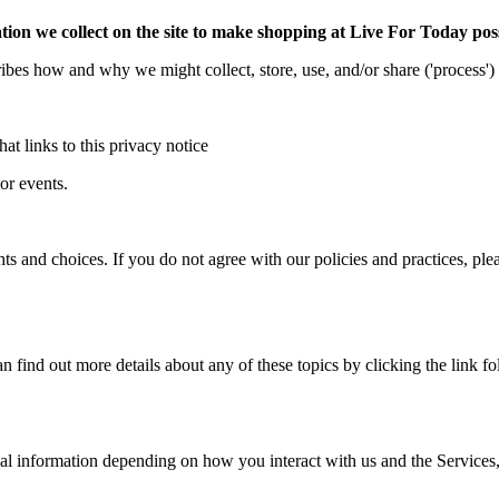
ion we collect on the site to make shopping at Live For Today pos
cribes how and why we might collect, store, use, and/or share ('process'
hat links to this privacy notice
or events.
s and choices. If you do not agree with our policies and practices, plea
find out more details about any of these topics by clicking the link fo
al information depending on how you interact with us and the Services,