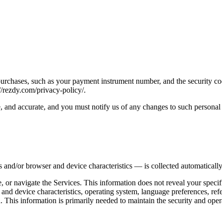
urchases, such as your payment instrument number, and the security co
//rezdy.com/privacy-policy/.
e, and accurate, and you must notify us of any changes to such personal
 and/or browser and device characteristics — is collected automatically
, or navigate the Services. This information does not reveal your specif
 and device characteristics, operating system, language preferences, re
This information is primarily needed to maintain the security and operat