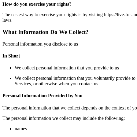
How do you exercise your rights?
The easiest way to exercise your rights is by visiting https://live-for
laws.
What Information Do We Collect?
Personal information you disclose to us
In Short
We collect personal information that you provide to us
We collect personal information that you voluntarily provide to 
Services, or otherwise when you contact us.
Personal Information Provided by You
The personal information that we collect depends on the context of yo
The personal information we collect may include the following:
names