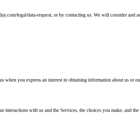
-today.com/legal/data-request, or by contacting us. We will consider and 
us when you express an interest in obtaining information about us or ou
ur interactions with us and the Services, the choices you make, and the