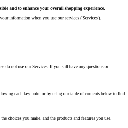
sible and to enhance your overall shopping experience.
) your information when you use our services ('Services').
se do not use our Services. If you still have any questions or
llowing each key point or by using our table of contents below to find
 the choices you make, and the products and features you use.