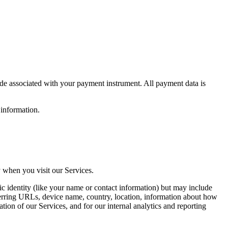
de associated with your payment instrument. All payment data is
 information.
 when you visit our Services.
ic identity (like your name or contact information) but may include
ferring URLs, device name, country, location, information about how
ion of our Services, and for our internal analytics and reporting