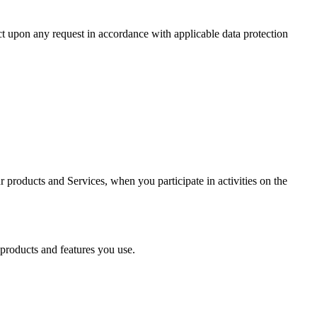
act upon any request in accordance with applicable data protection
r products and Services, when you participate in activities on the
 products and features you use.