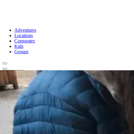
Adventures
Locations
Corporates
Kids
Groups
Book Now