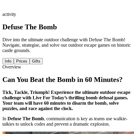
activity
Defuse The Bomb
Dive into the ultimate outdoor challenge with Defuse The Bomb!
Navigate, strategise, and solve our outdoor escape games on historic
castle grounds.
Info
Prices
Gifts
Overview
Can You Beat the Bomb in 60 Minutes?
Tick, Tackle, Triumph! Experience the ultimate outdoor escape
challenge with Live For Today’s thrilling bomb defusal games.
Your team will have 60 minutes to disarm the bomb, solve
puzzles, and race against the clock.
In
Defuse The Bomb
, communication is key as teams use walkie-
talkies to unlock codes and prevent a dramatic explosion.