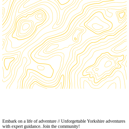
Embark on a life of adventure // Unforgettable Yorkshire adventures
with expert guidance. Join the community!