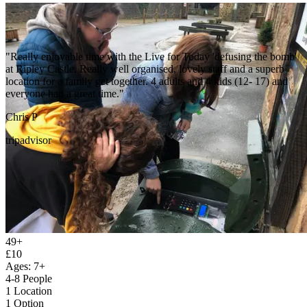
"We did the last bomb standing challenge and the men who helped
us get all set and ready was amazing the amazing grounds and mega
helpful staff made our child free day outstanding !!! Thankyou !!"
Laura P
49+
google
£10
Ages: 7+
4-8 People
1 Location
1 Option
1 Gift Voucher