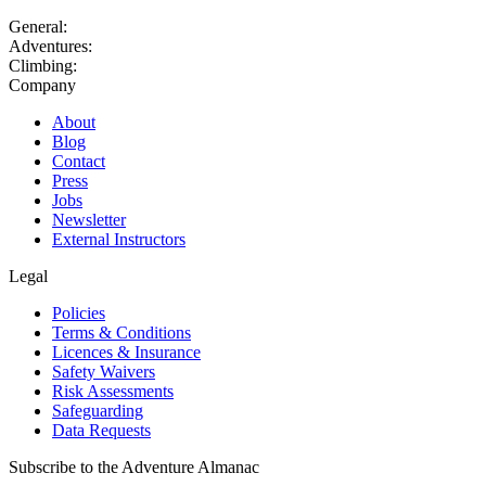
General:
Adventures:
Climbing:
Company
About
Blog
Contact
Press
Jobs
Newsletter
External Instructors
Legal
Policies
Terms & Conditions
Licences & Insurance
Safety Waivers
Risk Assessments
Safeguarding
Data Requests
Subscribe to the Adventure Almanac
Get our latest stories, competitions, events & offers, straight to your