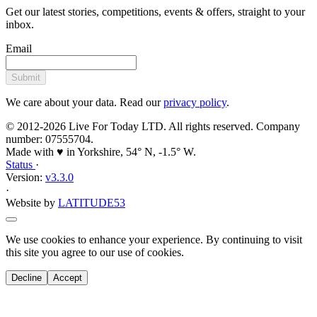
inbox.
Email
Submit
We care about your data. Read our
privacy policy
.
© 2012-2026 Live For Today LTD. All rights reserved. Company
number: 07555704.
Made with ♥ in Yorkshire, 54° N, -1.5° W.
Status
·
Version:
v3.3.0
·
Website by
LATITUDE53
We use cookies to enhance your experience. By continuing to visit
this site you agree to our use of cookies.
Decline
Accept