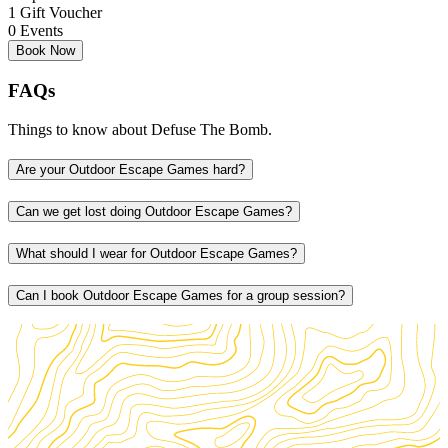
0 Events
Book Now
FAQs
Things to know about Defuse The Bomb.
Are your Outdoor Escape Games hard?
Can we get lost doing Outdoor Escape Games?
What should I wear for Outdoor Escape Games?
Can I book Outdoor Escape Games for a group session?