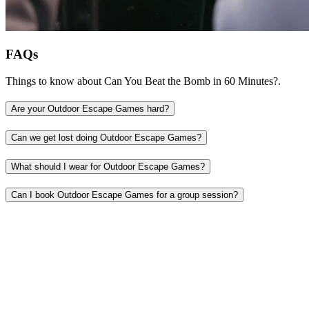
FAQs
Things to know about Can You Beat the Bomb in 60 Minutes?.
Are your Outdoor Escape Games hard?
Can we get lost doing Outdoor Escape Games?
What should I wear for Outdoor Escape Games?
Can I book Outdoor Escape Games for a group session?