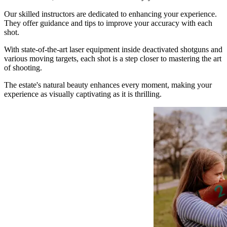
Our skilled instructors are dedicated to enhancing your experience.
They offer guidance and tips to improve your accuracy with each
shot.
With state-of-the-art laser equipment inside deactivated shotguns and
various moving targets, each shot is a step closer to mastering the art
of shooting.
The estate's natural beauty enhances every moment, making your
experience as visually captivating as it is thrilling.