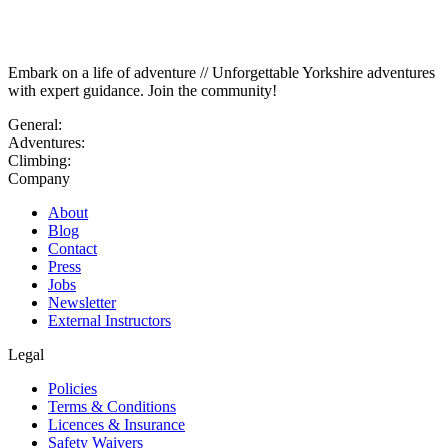
Embark on a life of adventure // Unforgettable Yorkshire adventures
with expert guidance. Join the community!
General:
Adventures:
Climbing:
Company
About
Blog
Contact
Press
Jobs
Newsletter
External Instructors
Legal
Policies
Terms & Conditions
Licences & Insurance
Safety Waivers