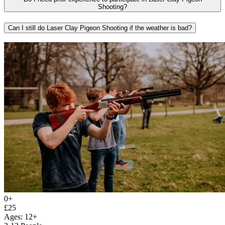
Shooting?
Can I still do Laser Clay Pigeon Shooting if the weather is bad?
0+
£25
Ages: 12+