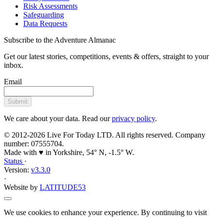
Risk Assessments
Safeguarding
Data Requests
Subscribe to the Adventure Almanac
Get our latest stories, competitions, events & offers, straight to your
inbox.
Email
Submit
We care about your data. Read our
privacy policy
.
© 2012-2026 Live For Today LTD. All rights reserved. Company
number: 07555704.
Made with ♥ in Yorkshire, 54° N, -1.5° W.
Status
·
Version:
v3.3.0
·
Website by
LATITUDE53
We use cookies to enhance your experience. By continuing to visit