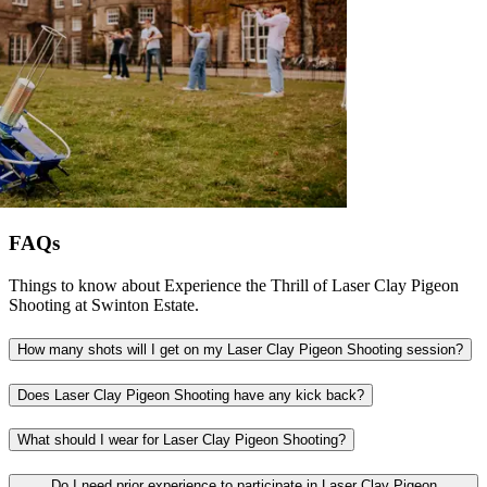
FAQs
Things to know about Experience the Thrill of Laser Clay Pigeon
Shooting at Swinton Estate.
How many shots will I get on my Laser Clay Pigeon Shooting session?
Does Laser Clay Pigeon Shooting have any kick back?
What should I wear for Laser Clay Pigeon Shooting?
Do I need prior experience to participate in Laser Clay Pigeon