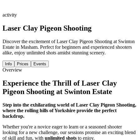
activity
Laser Clay Pigeon Shooting
Discover the excitement of Laser Clay Pigeon Shooting at Swinton
Estate in Masham. Perfect for beginners and experienced shooters
alike, enjoy unlimited shots amidst stunning scenery.
Info
Prices
Events
Overview
Experience the Thrill of Laser Clay
Pigeon Shooting at Swinton Estate
Step into the exhilarating world of Laser Clay Pigeon Shooting,
where the rolling hills of Yorkshire provide the perfect
backdrop.
Whether you're a novice eager to learn or a seasoned shooter
looking for a new challenge, our sessions promise an exciting blend
of skill and fun, with
unlimited shots
to enjoy.