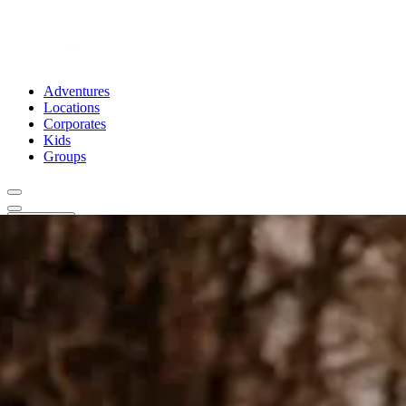
Adventures
Locations
Corporates
Kids
Groups
Book Now