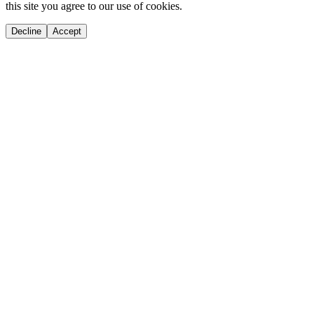
this site you agree to our use of cookies.
Decline
Accept