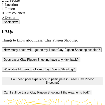
2-12 People
1 Location
1 Option
0 Gift Vouchers
5 Events
Book Now
FAQs
Things to know about Laser Clay Pigeon Shooting.
How many shots will I get on my Laser Clay Pigeon Shooting session?
Does Laser Clay Pigeon Shooting have any kick back?
What should I wear for Laser Clay Pigeon Shooting?
Do I need prior experience to participate in Laser Clay Pigeon
Shooting?
Can I still do Laser Clay Pigeon Shooting if the weather is bad?