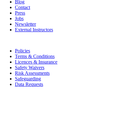
Blog
Contact
Press
Jobs
Newsletter
External Instructors
Legal
Policies
Terms & Conditions
Licences & Insurance
Safety Waivers
Risk Assessments
Safeguarding
Data Requests
Subscribe to the Adventure Almanac
Get our latest stories, competitions, events & offers, straight to your
inbox.
Email
Submit