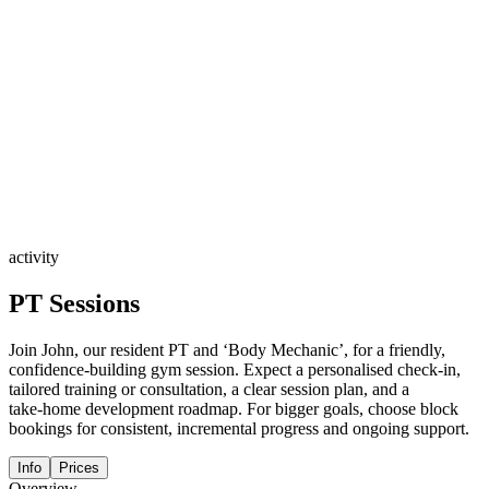
activity
PT Sessions
Join John, our resident PT and ‘Body Mechanic’, for a friendly,
confidence‑building gym session. Expect a personalised check‑in,
tailored training or consultation, a clear session plan, and a
take‑home development roadmap. For bigger goals, choose block
bookings for consistent, incremental progress and ongoing support.
Info
Prices
Overview