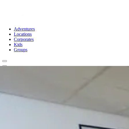
Adventures
Locations
Corporates
Kids
Groups
Book Now