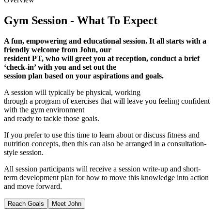
Gym Session - What To Expect
A fun, empowering and educational session. It all starts with a
friendly welcome from John, our
resident PT, who will greet you at reception, conduct a brief
‘check-in’ with you and set out the
session plan based on your aspirations and goals.
A session will typically be physical, working
through a program of exercises that will leave you feeling confident
with the gym environment
and ready to tackle those goals.
If you prefer to use this time to learn about or discuss fitness and
nutrition concepts, then this can also be arranged in a consultation-
style session.
All session participants will receive a session write-up and short-
term development plan for how to move this knowledge into action
and move forward.
Reach Goals
Meet John