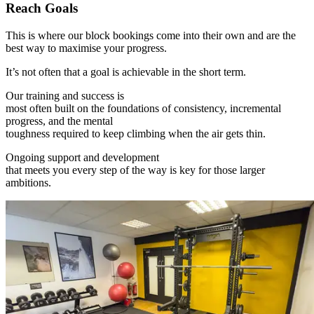
Reach Goals
This is where our block bookings come into their own and are the
best way to maximise your progress.
It’s not often that a goal is achievable in the short term.
Our training and success is
most often built on the foundations of consistency, incremental
progress, and the mental
toughness required to keep climbing when the air gets thin.
Ongoing support and development
that meets you every step of the way is key for those larger
ambitions.