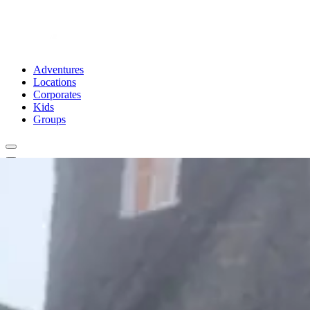
Adventures
Locations
Corporates
Kids
Groups
Book Now