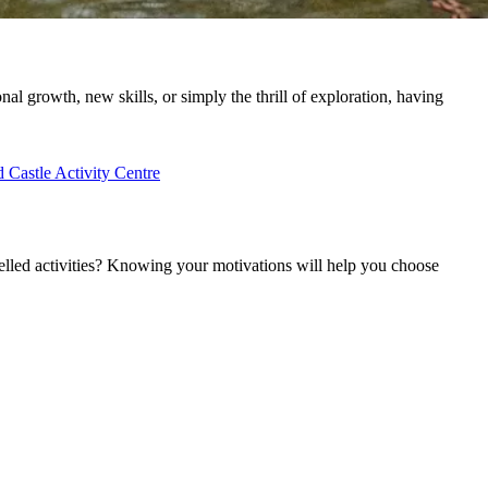
nal growth, new skills, or simply the thrill of exploration, having
Castle Activity Centre
uelled activities? Knowing your motivations will help you choose