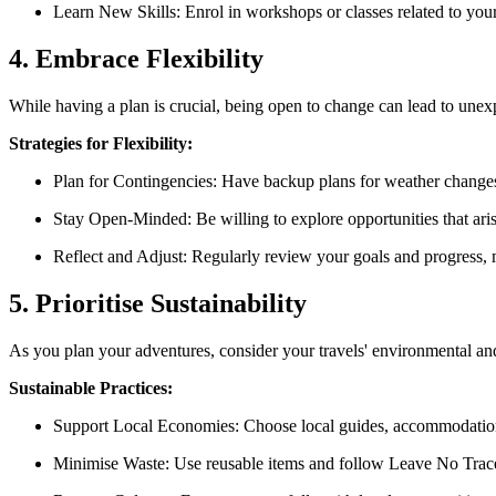
Learn New Skills: Enrol in workshops or classes related to your
4. Embrace Flexibility
While having a plan is crucial, being open to change can lead to une
Strategies for Flexibility:
Plan for Contingencies: Have backup plans for weather changes 
Stay Open-Minded: Be willing to explore opportunities that ari
Reflect and Adjust: Regularly review your goals and progress, 
5. Prioritise Sustainability
As you plan your adventures, consider your travels' environmental and
Sustainable Practices:
Support Local Economies: Choose local guides, accommodations
Minimise Waste: Use reusable items and follow Leave No Trace