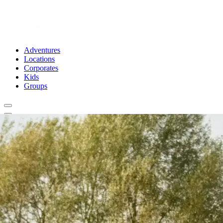
Adventures
Locations
Corporates
Kids
Groups
Book Now