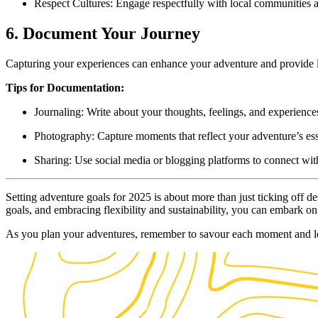
Respect Cultures: Engage respectfully with local communities a
6. Document Your Journey
Capturing your experiences can enhance your adventure and provide las
Tips for Documentation:
Journaling: Write about your thoughts, feelings, and experiences
Photography: Capture moments that reflect your adventure’s es
Sharing: Use social media or blogging platforms to connect wit
Setting adventure goals for 2025 is about more than just ticking off d
goals, and embracing flexibility and sustainability, you can embark on
As you plan your adventures, remember to savour each moment and le