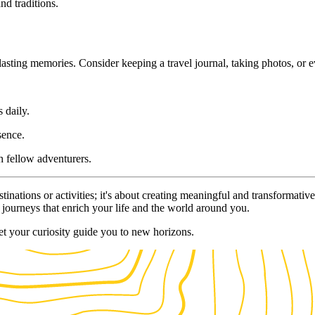
nd traditions.
ting memories. Consider keeping a travel journal, taking photos, or ev
 daily.
sence.
h fellow adventurers.
estinations or activities; it's about creating meaningful and transforma
 journeys that enrich your life and the world around you.
t your curiosity guide you to new horizons.