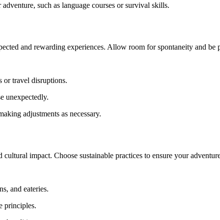
 adventure, such as language courses or survival skills.
xpected and rewarding experiences. Allow room for spontaneity and be p
or travel disruptions.
se unexpectedly.
making adjustments as necessary.
 cultural impact. Choose sustainable practices to ensure your adventures
, and eateries.
 principles.