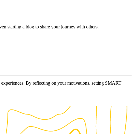
en starting a blog to share your journey with others.
tive experiences. By reflecting on your motivations, setting SMART