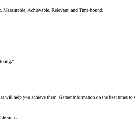
ic, Measurable, Achievable, Relevant, and Time-bound.
ekking."
that will help you achieve them. Gather information on the best times to 
ble steps.