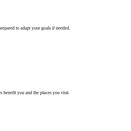
repared to adapt your goals if needed.
 benefit you and the places you visit.