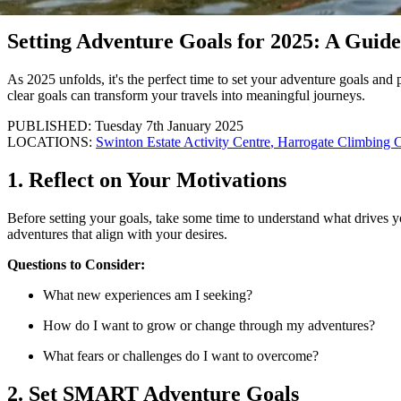
article
Setting Adventure Goals for 2025: A Guid
As 2025 unfolds, it's the perfect time to set your adventure goals and 
clear goals can transform your travels into meaningful journeys.
PUBLISHED: Tuesday 7th January 2025
LOCATIONS:
Swinton Estate Activity Centre
,
Harrogate Climbing C
1. Reflect on Your Motivations
Before setting your goals, take some time to understand what drives y
adventures that align with your desires.
Questions to Consider:
What new experiences am I seeking?
How do I want to grow or change through my adventures?
What fears or challenges do I want to overcome?
2. Set SMART Adventure Goals