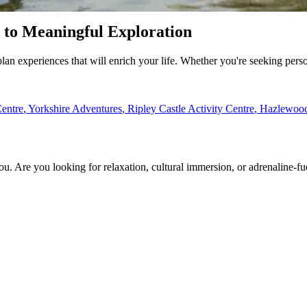
e to Meaningful Exploration
plan experiences that will enrich your life. Whether you're seeking perso
entre
,
Yorkshire Adventures
,
Ripley Castle Activity Centre
,
Hazlewood 
ou. Are you looking for relaxation, cultural immersion, or adrenaline-f