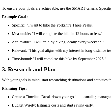
To ensure your goals are achievable, use the SMART criteria: Specif
Example Goals:
Specific: "I want to hike the Yorkshire Three Peaks."
Measurable: "I will complete the hike in 12 hours or less."
Achievable: "I will train by hiking locally every weekend."
Relevant: "This goal aligns with my interest in long-distance tr
Time-bound: "I will complete this hike by September 2025."
3. Research and Plan
With your goals in mind, start researching destinations and activities 
Planning Tips:
Create a Timeline: Break down your goal into smaller, managea
Budget Wisely: Estimate costs and start saving early.