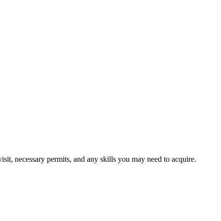
visit, necessary permits, and any skills you may need to acquire.