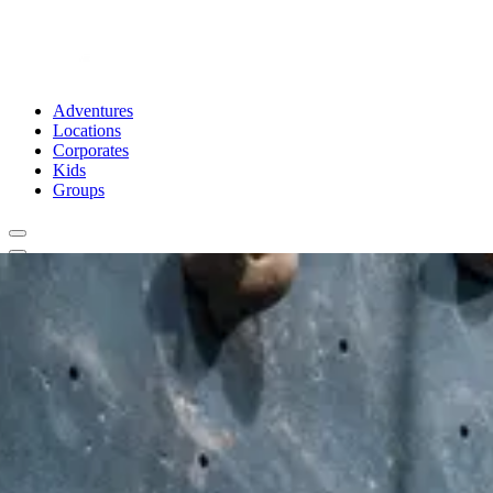
Adventures
Locations
Corporates
Kids
Groups
Book Now