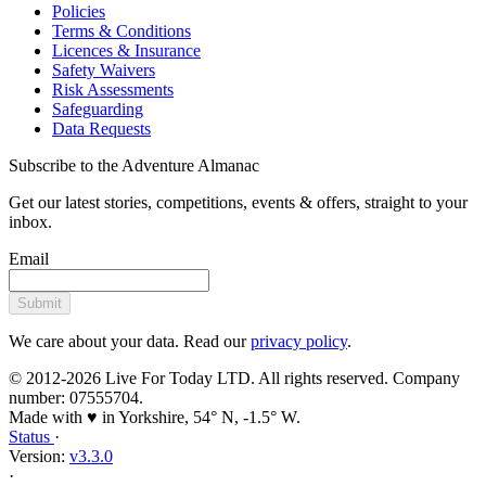
Policies
Terms & Conditions
Licences & Insurance
Safety Waivers
Risk Assessments
Safeguarding
Data Requests
Subscribe to the Adventure Almanac
Get our latest stories, competitions, events & offers, straight to your
inbox.
Email
Submit
We care about your data. Read our
privacy policy
.
© 2012-2026 Live For Today LTD. All rights reserved. Company
number: 07555704.
Made with ♥ in Yorkshire, 54° N, -1.5° W.
Status
·
Version:
v3.3.0
·