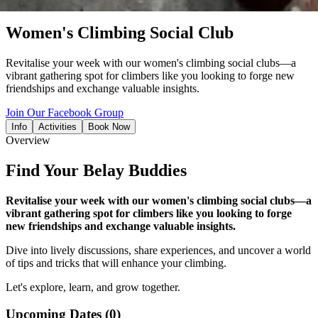
event
Women's Climbing Social Club
Revitalise your week with our women's climbing social clubs—a
vibrant gathering spot for climbers like you looking to forge new
friendships and exchange valuable insights.
Join Our Facebook Group
Info
Activities
Book Now
Overview
Find Your Belay Buddies
Revitalise your week with our women's climbing social clubs—a
vibrant gathering spot for climbers like you looking to forge
new friendships and exchange valuable insights.
Dive into lively discussions, share experiences, and uncover a world
of tips and tricks that will enhance your climbing.
Let's explore, learn, and grow together.
Upcoming Dates
(0)