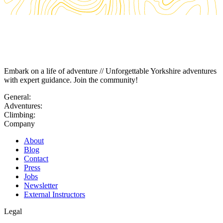
Embark on a life of adventure // Unforgettable Yorkshire adventures
with expert guidance. Join the community!
General:
Adventures:
Climbing:
Company
About
Blog
Contact
Press
Jobs
Newsletter
External Instructors
Legal