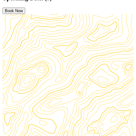
Book Now