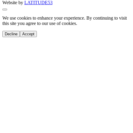
Website by
LATITUDE53
We use cookies to enhance your experience. By continuing to visit
this site you agree to our use of cookies.
Decline
Accept