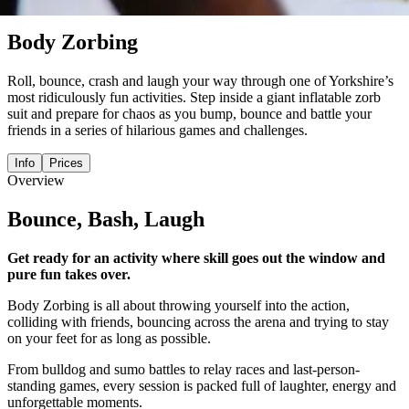
activity
Body Zorbing
Roll, bounce, crash and laugh your way through one of Yorkshire’s
most ridiculously fun activities. Step inside a giant inflatable zorb
suit and prepare for chaos as you bump, bounce and battle your
friends in a series of hilarious games and challenges.
Info
Prices
Overview
Bounce, Bash, Laugh
Get ready for an activity where skill goes out the window and
pure fun takes over.
Body Zorbing is all about throwing yourself into the action,
colliding with friends, bouncing across the arena and trying to stay
on your feet for as long as possible.
From bulldog and sumo battles to relay races and last-person-
standing games, every session is packed full of laughter, energy and
unforgettable moments.