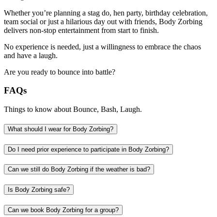
Whether you’re planning a stag do, hen party, birthday celebration,
team social or just a hilarious day out with friends, Body Zorbing
delivers non-stop entertainment from start to finish.
No experience is needed, just a willingness to embrace the chaos
and have a laugh.
Are you ready to bounce into battle?
FAQs
Things to know about Bounce, Bash, Laugh.
What should I wear for Body Zorbing?
Do I need prior experience to participate in Body Zorbing?
Can we still do Body Zorbing if the weather is bad?
Is Body Zorbing safe?
Can we book Body Zorbing for a group?