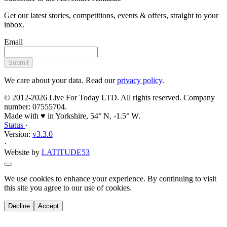
Get our latest stories, competitions, events & offers, straight to your
inbox.
Email
Submit
We care about your data. Read our
privacy policy
.
© 2012-2026 Live For Today LTD. All rights reserved. Company
number: 07555704.
Made with ♥ in Yorkshire, 54° N, -1.5° W.
Status
·
Version:
v3.3.0
·
Website by
LATITUDE53
We use cookies to enhance your experience. By continuing to visit
this site you agree to our use of cookies.
Decline
Accept