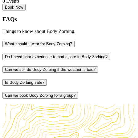
0 Events
Book Now
FAQs
Things to know about Body Zorbing.
What should I wear for Body Zorbing?
Do I need prior experience to participate in Body Zorbing?
Can we still do Body Zorbing if the weather is bad?
Is Body Zorbing safe?
Can we book Body Zorbing for a group?