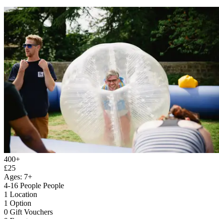
400+
£25
Ages: 7+
4-16 People People
1 Location
1 Option
0 Gift Vouchers