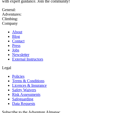
with expert guidance. Join the community!
General:
Adventures:
Climbing:
Company
About
Blog
Contact
Press
Jobs
Newsletter
External Instructors
Legal
Policies
Terms & Conditions
Licences & Insurance
Safety Waivers
Risk Assessments
Safeguarding
Data Requests
Subscribe to the Adventure Almanac