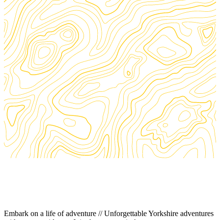
Embark on a life of adventure // Unforgettable Yorkshire adventures