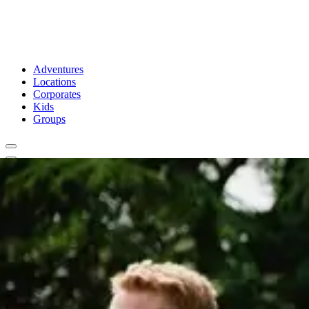
Adventures
Locations
Corporates
Kids
Groups
Book Now