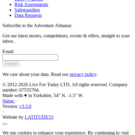
activity
Outdoor Rock Climbing
Discover the world of rock climbing as you scale some of
Yorkshire's most famous Crags: Brimham Rocks, Almscliffe Crag,
Ilkley Cow & Calf, and more.
Info
Prices
Gifts
Overview
Conquer New Heights
Whether you're taking your first steps or honing your skills,
our seasoned outdoor climbing instructors are here to guide
you.
Elevate your adventurous spirit with our outdoor climbing
experiences (Rock Climbing, Abseiling, Bouldering and Weasling),
tailored for everyone - from the curious beginner to the seasoned
enthusiast.