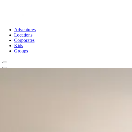
Adventures
Locations
Corporates
Kids
Groups
Book Now