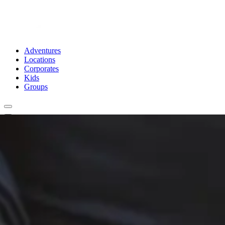
Adventures
Locations
Corporates
Kids
Groups
Book Now