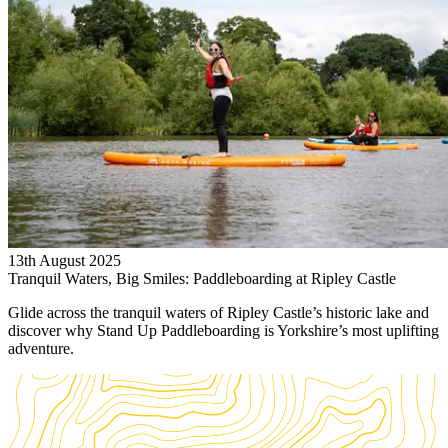
13th August 2025
Tranquil Waters, Big Smiles: Paddleboarding at Ripley Castle
Glide across the tranquil waters of Ripley Castle’s historic lake and
discover why Stand Up Paddleboarding is Yorkshire’s most uplifting
adventure.