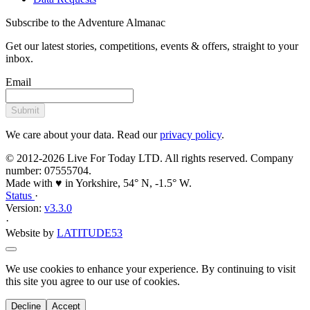
Subscribe to the Adventure Almanac
Get our latest stories, competitions, events & offers, straight to your
inbox.
Email
Submit
We care about your data. Read our
privacy policy
.
© 2012-2026 Live For Today LTD. All rights reserved. Company
number: 07555704.
Made with ♥ in Yorkshire, 54° N, -1.5° W.
Status
·
Version:
v3.3.0
·
Website by
LATITUDE53
We use cookies to enhance your experience. By continuing to visit
this site you agree to our use of cookies.
Decline
Accept