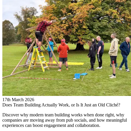
17th March 2026
Does Team Building Actually Work, or Is It Just an Old Cliché?
Discover why modern team building works when done right, why
companies are moving away from pub socials, and how meaningful
experiences can boost engagement and collaboration.