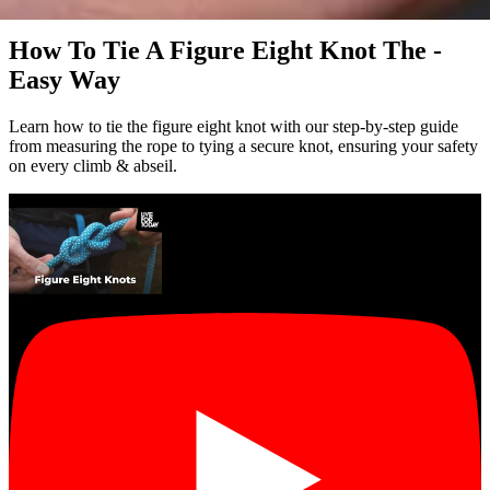
video
How To Tie A Figure Eight Knot The -
Easy Way
Learn how to tie the figure eight knot with our step-by-step guide
from measuring the rope to tying a secure knot, ensuring your safety
on every climb & abseil.