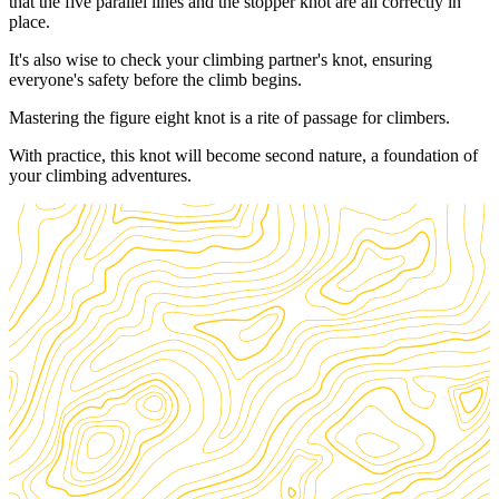
that the five parallel lines and the stopper knot are all correctly in
place.
It's also wise to check your climbing partner's knot, ensuring
everyone's safety before the climb begins.
Mastering the figure eight knot is a rite of passage for climbers.
With practice, this knot will become second nature, a foundation of
your climbing adventures.