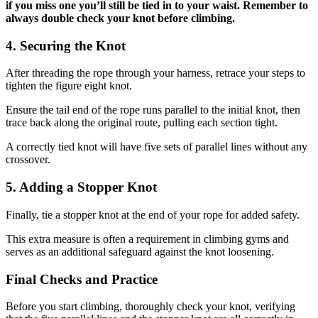
if you miss one you’ll still be tied in to your waist. Remember to
always double check your knot before climbing.
4. Securing the Knot
After threading the rope through your harness, retrace your steps to
tighten the figure eight knot.
Ensure the tail end of the rope runs parallel to the initial knot, then
trace back along the original route, pulling each section tight.
A correctly tied knot will have five sets of parallel lines without any
crossover.
5. Adding a Stopper Knot
Finally, tie a stopper knot at the end of your rope for added safety.
This extra measure is often a requirement in climbing gyms and
serves as an additional safeguard against the knot loosening.
Final Checks and Practice
Before you start climbing, thoroughly check your knot, verifying