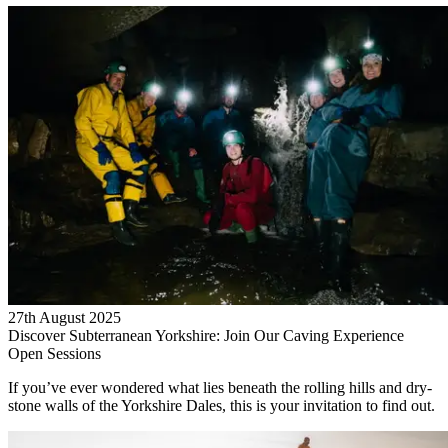
27th August 2025
Discover Subterranean Yorkshire: Join Our Caving Experience
Open Sessions
If you’ve ever wondered what lies beneath the rolling hills and dry-
stone walls of the Yorkshire Dales, this is your invitation to find out.