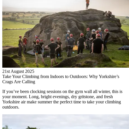
21st August 2025
Take Your Climbing from Indoors to Outdoors: Why Yorkshire’s
Crags Are Calling
If you’ve been clocking sessions on the gym wall all winter, this is
your moment. Long, bright evenings, dry gritstone, and fresh
Yorkshire air make summer the perfect time to take your climbing
outdoors.