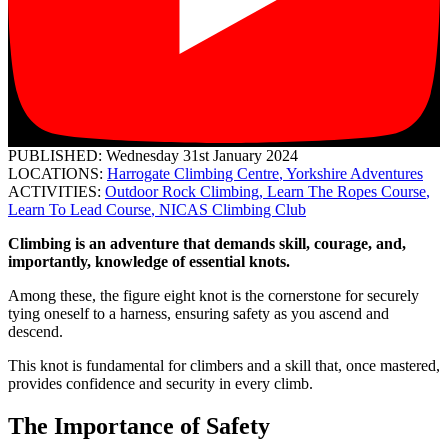
PUBLISHED: Wednesday 31st January 2024
LOCATIONS:
Harrogate Climbing Centre
,
Yorkshire Adventures
ACTIVITIES:
Outdoor Rock Climbing
,
Learn The Ropes Course
,
Learn To Lead Course
,
NICAS Climbing Club
Climbing is an adventure that demands skill, courage, and,
importantly, knowledge of essential knots.
Among these, the figure eight knot is the cornerstone for securely
tying oneself to a harness, ensuring safety as you ascend and
descend.
This knot is fundamental for climbers and a skill that, once mastered,
provides confidence and security in every climb.
The Importance of Safety