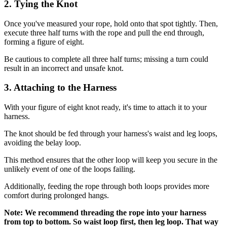
2. Tying the Knot
Once you've measured your rope, hold onto that spot tightly. Then,
execute three half turns with the rope and pull the end through,
forming a figure of eight.
Be cautious to complete all three half turns; missing a turn could
result in an incorrect and unsafe knot.
3. Attaching to the Harness
With your figure of eight knot ready, it's time to attach it to your
harness.
The knot should be fed through your harness's waist and leg loops,
avoiding the belay loop.
This method ensures that the other loop will keep you secure in the
unlikely event of one of the loops failing.
Additionally, feeding the rope through both loops provides more
comfort during prolonged hangs.
Note: We recommend threading the rope into your harness
from top to bottom. So waist loop first, then leg loop. That way