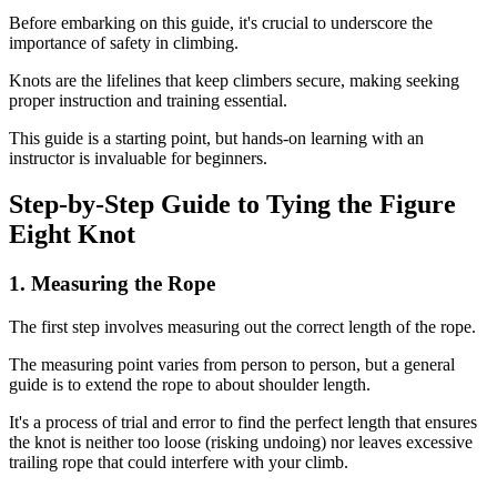
Before embarking on this guide, it's crucial to underscore the
importance of safety in climbing.
Knots are the lifelines that keep climbers secure, making seeking
proper instruction and training essential.
This guide is a starting point, but hands-on learning with an
instructor is invaluable for beginners.
Step-by-Step Guide to Tying the Figure
Eight Knot
1. Measuring the Rope
The first step involves measuring out the correct length of the rope.
The measuring point varies from person to person, but a general
guide is to extend the rope to about shoulder length.
It's a process of trial and error to find the perfect length that ensures
the knot is neither too loose (risking undoing) nor leaves excessive
trailing rope that could interfere with your climb.