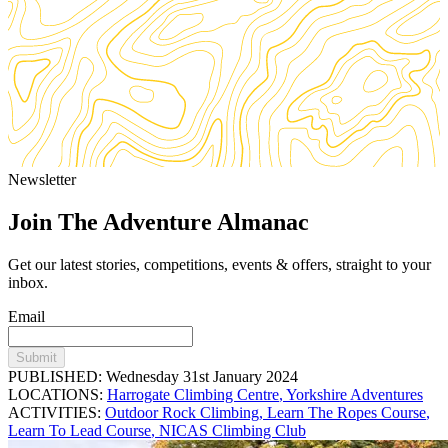
Newsletter
Join The Adventure Almanac
Get our latest stories, competitions, events & offers, straight to your
inbox.
Email
Submit
PUBLISHED: Wednesday 31st January 2024
LOCATIONS:
Harrogate Climbing Centre
,
Yorkshire Adventures
ACTIVITIES:
Outdoor Rock Climbing
,
Learn The Ropes Course
,
Learn To Lead Course
,
NICAS Climbing Club