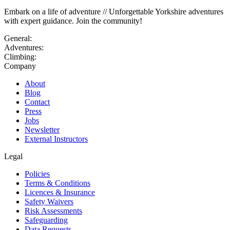
Embark on a life of adventure // Unforgettable Yorkshire adventures
with expert guidance. Join the community!
General:
Adventures:
Climbing:
Company
About
Blog
Contact
Press
Jobs
Newsletter
External Instructors
Legal
Policies
Terms & Conditions
Licences & Insurance
Safety Waivers
Risk Assessments
Safeguarding
Data Requests