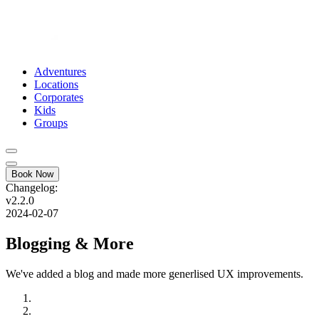
Adventures
Locations
Corporates
Kids
Groups
Book Now
Changelog:
v2.2.0
2024-02-07
Blogging & More
We've added a blog and made more generlised UX improvements.