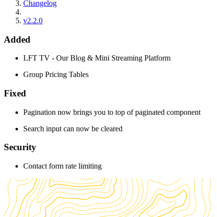
Changelog
v2.2.0
Added
LFT TV - Our Blog & Mini Streaming Platform
Group Pricing Tables
Fixed
Pagination now brings you to top of paginated component
Search input can now be cleared
Security
Contact form rate limiting