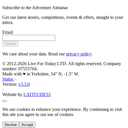
Subscribe to the Adventure Almanac
Get our latest stories, competitions, events & offers, straight to your
inbox.
Email
Submit
We care about your data. Read our
privacy policy
.
© 2012-2026 Live For Today LTD. All rights reserved. Company
number: 07555704.
Made with ♥ in Yorkshire, 54° N, -1.5° W.
Status
·
Version:
v3.3.0
·
Website by
LATITUDE53
We use cookies to enhance your experience. By continuing to visit
this site you agree to our use of cookies.
Decline
Accept