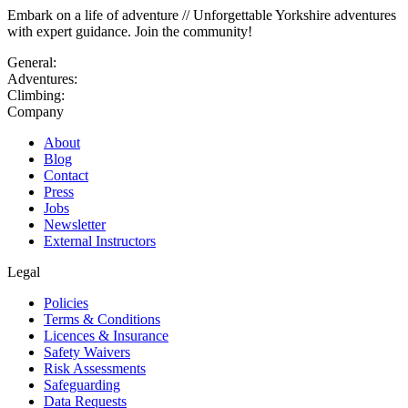
Embark on a life of adventure // Unforgettable Yorkshire adventures
with expert guidance. Join the community!
General:
Adventures:
Climbing:
Company
About
Blog
Contact
Press
Jobs
Newsletter
External Instructors
Legal
Policies
Terms & Conditions
Licences & Insurance
Safety Waivers
Risk Assessments
Safeguarding
Data Requests