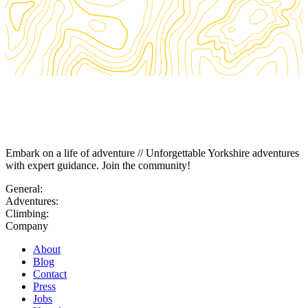
Embark on a life of adventure // Unforgettable Yorkshire adventures
with expert guidance. Join the community!
General:
Adventures:
Climbing:
Company
About
Blog
Contact
Press
Jobs