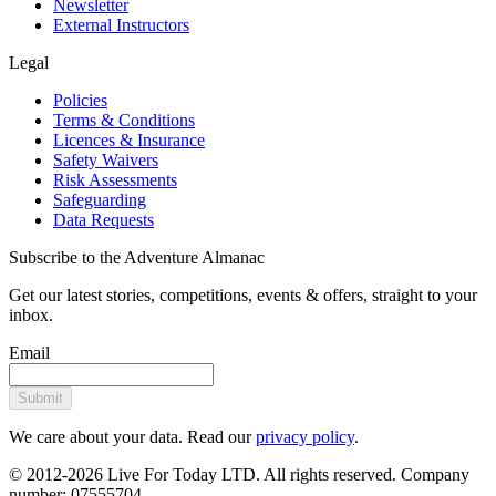
Newsletter
External Instructors
Legal
Policies
Terms & Conditions
Licences & Insurance
Safety Waivers
Risk Assessments
Safeguarding
Data Requests
Subscribe to the Adventure Almanac
Get our latest stories, competitions, events & offers, straight to your
inbox.
Email
Submit
We care about your data. Read our
privacy policy
.
© 2012-2026 Live For Today LTD. All rights reserved. Company
number: 07555704.