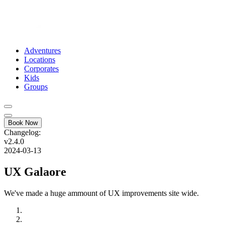
Adventures
Locations
Corporates
Kids
Groups
Book Now
Changelog:
v2.4.0
2024-03-13
UX Galaore
We've made a huge ammount of UX improvements site wide.