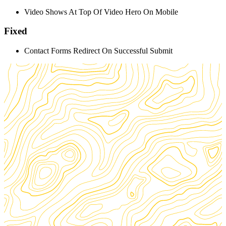
Video Shows At Top Of Video Hero On Mobile
Fixed
Contact Forms Redirect On Successful Submit