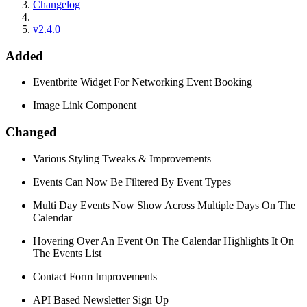
Changelog
v2.4.0
Added
Eventbrite Widget For Networking Event Booking
Image Link Component
Changed
Various Styling Tweaks & Improvements
Events Can Now Be Filtered By Event Types
Multi Day Events Now Show Across Multiple Days On The
Calendar
Hovering Over An Event On The Calendar Highlights It On
The Events List
Contact Form Improvements
API Based Newsletter Sign Up