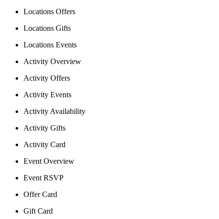
Locations Offers
Locations Gifts
Locations Events
Activity Overview
Activity Offers
Activity Events
Activity Availability
Activity Gifts
Activity Card
Event Overview
Event RSVP
Offer Card
Gift Card