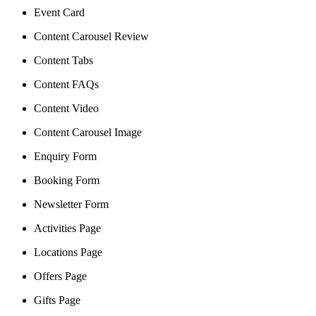
Event Card
Content Carousel Review
Content Tabs
Content FAQs
Content Video
Content Carousel Image
Enquiry Form
Booking Form
Newsletter Form
Activities Page
Locations Page
Offers Page
Gifts Page