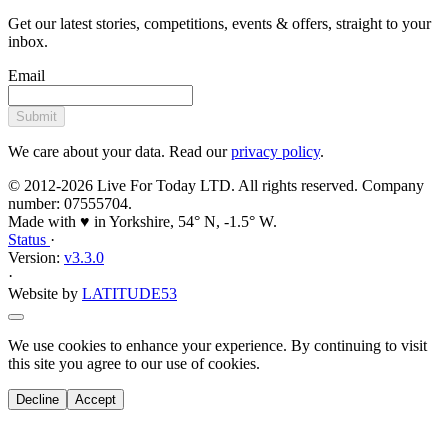
Get our latest stories, competitions, events & offers, straight to your
inbox.
Email
Submit
We care about your data. Read our
privacy policy
.
© 2012-2026 Live For Today LTD. All rights reserved. Company
number: 07555704.
Made with ♥ in Yorkshire, 54° N, -1.5° W.
Status
·
Version:
v3.3.0
·
Website by
LATITUDE53
We use cookies to enhance your experience. By continuing to visit
this site you agree to our use of cookies.
Decline
Accept