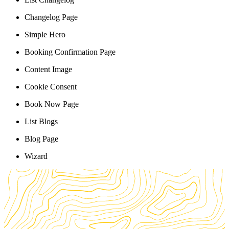
Changelog Page
Simple Hero
Booking Confirmation Page
Content Image
Cookie Consent
Book Now Page
List Blogs
Blog Page
Wizard