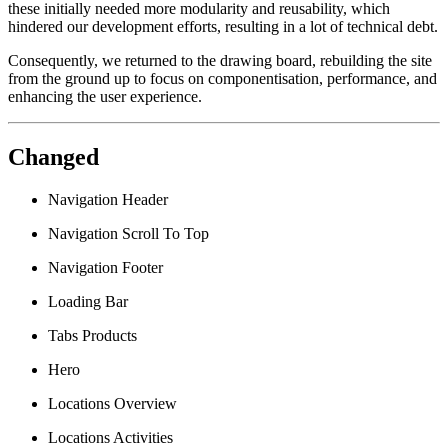
these initially needed more modularity and reusability, which
hindered our development efforts, resulting in a lot of technical debt.
Consequently, we returned to the drawing board, rebuilding the site
from the ground up to focus on componentisation, performance, and
enhancing the user experience.
Changed
Navigation Header
Navigation Scroll To Top
Navigation Footer
Loading Bar
Tabs Products
Hero
Locations Overview
Locations Activities