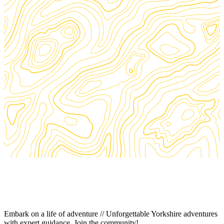
Embark on a life of adventure // Unforgettable Yorkshire adventures
with expert guidance. Join the community!