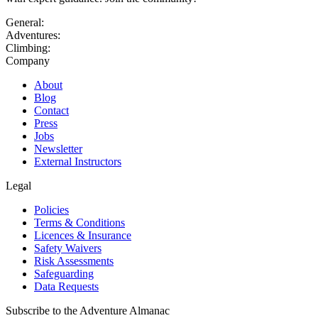
General:
Adventures:
Climbing:
Company
About
Blog
Contact
Press
Jobs
Newsletter
External Instructors
Legal
Policies
Terms & Conditions
Licences & Insurance
Safety Waivers
Risk Assessments
Safeguarding
Data Requests
Subscribe to the Adventure Almanac