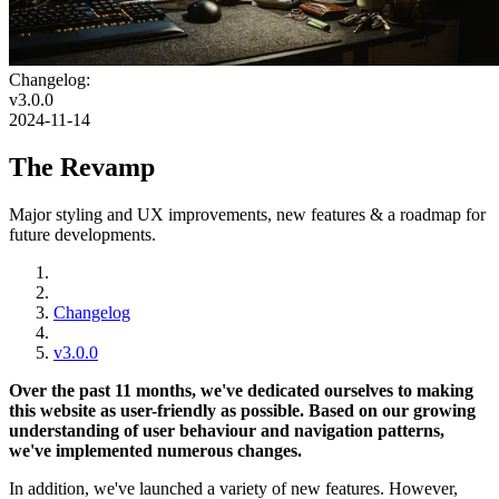
Changelog:
v3.0.0
2024-11-14
The Revamp
Major styling and UX improvements, new features & a roadmap for
future developments.
Changelog
v3.0.0
Over the past 11 months, we've dedicated ourselves to making
this website as user-friendly as possible. Based on our growing
understanding of user behaviour and navigation patterns,
we've implemented numerous changes.
In addition, we've launched a variety of new features. However,