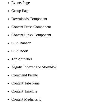
Events Page
Group Page
Downloads Component
Content Prose Component
Content Links Component
CTA Banner
CTA Book
Top Activities
Algolia Indexer For Storyblok
Command Palette
Content Tabs Pane
Content Timeline
Content Media Grid