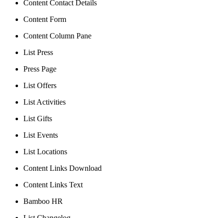
Content Contact Details
Content Form
Content Column Pane
List Press
Press Page
List Offers
List Activities
List Gifts
List Events
List Locations
Content Links Download
Content Links Text
Bamboo HR
List Changelog