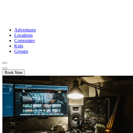
Adventures
Locations
Corporates
Kids
Groups
Book Now